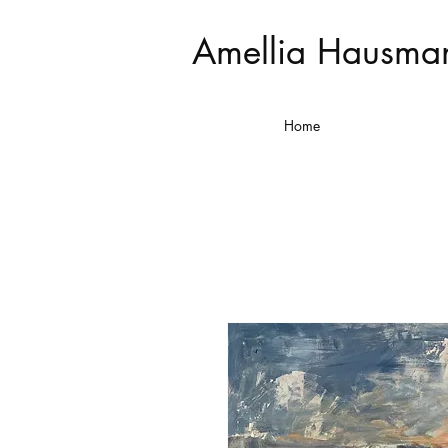
Amellia Hausma
Home