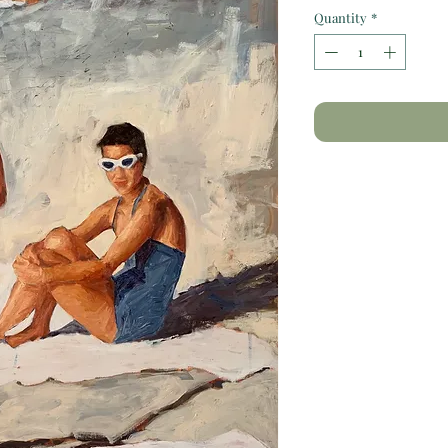
Quantity
*