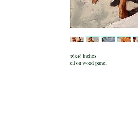
36x48 inches
oil on wood panel