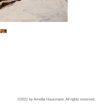
©2021 by Amellia Hausmann. All rights reserved.