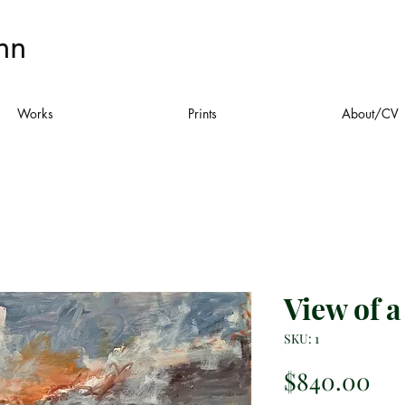
nn
Works
Prints
About/CV
View of 
SKU: 1
Pri
$840.00