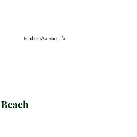
Purchase/Contact Info
a Beach
Log In
ce