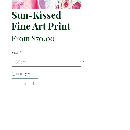
Sun-Kissed
Fine Art Print
Sale
From
$70.00
Price
Size
*
Quantity
*
Add to Cart