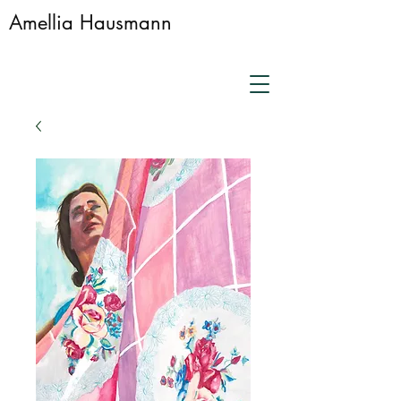
Amellia Hausmann